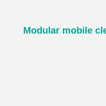
Modular mobile c