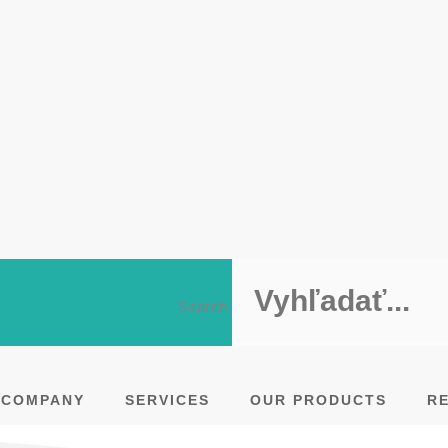
Search
COMPANY
SERVICES
OUR PRODUCTS
R