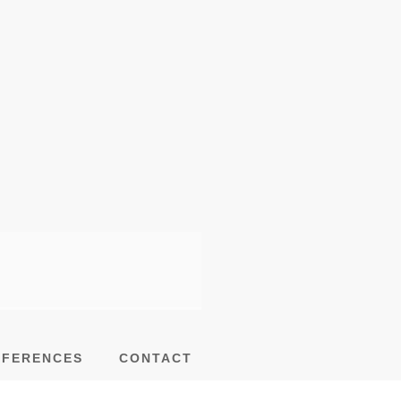
EFERENCES
CONTACT